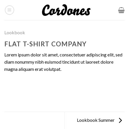
Skip
to
content
Lookbook
FLAT T-SHIRT COMPANY
Lorem ipsum dolor sit amet, consectetuer adipiscing elit, sed
diam nonummy nibh euismod tincidunt ut laoreet dolore
magna aliquam erat volutpat.
Lookbook Summer