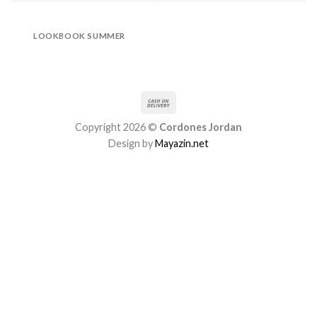
LOOKBOOK SUMMER
Copyright 2026 ©
Cordones Jordan
Design by
Mayazin.net