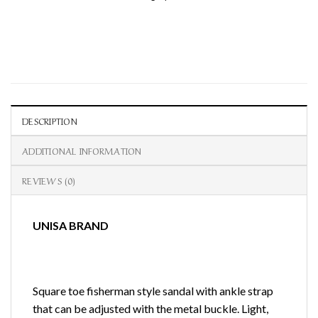
DESCRIPTION
ADDITIONAL INFORMATION
REVIEWS (0)
UNISA BRAND
Square toe fisherman style sandal with ankle strap
that can be adjusted with the metal buckle. Light,