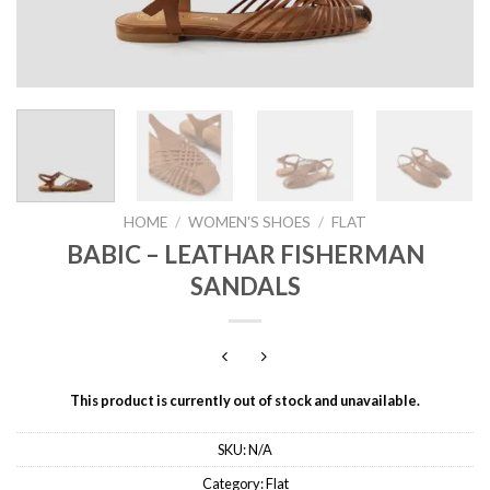
HOME
/
WOMEN'S SHOES
/
FLAT
BABIC – LEATHAR FISHERMAN
SANDALS
This product is currently out of stock and unavailable.
SKU:
N/A
Category:
Flat