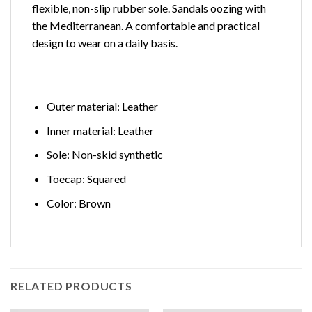
flexible, non-slip rubber sole. Sandals oozing with
the Mediterranean. A comfortable and practical
design to wear on a daily basis.
Outer material: Leather
Inner material: Leather
Sole: Non-skid synthetic
Toecap: Squared
Color: Brown
RELATED PRODUCTS