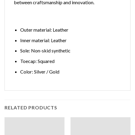
between craftsmanship and innovation.
Outer material: Leather
Inner material: Leather
Sole: Non-skid synthetic
Toecap: Squared
Color: Silver / Gold
RELATED PRODUCTS