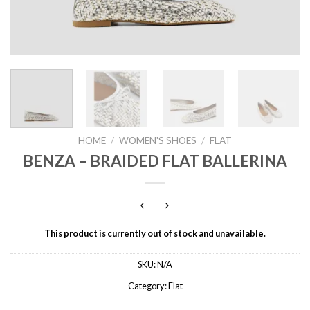
HOME
/
WOMEN'S SHOES
/
FLAT
BENZA – BRAIDED FLAT BALLERINA
This product is currently out of stock and unavailable.
SKU:
N/A
Category:
Flat