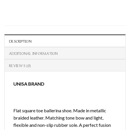
DESCRIPTION
ADDITIONAL INFORMATION
REVIEWS (0)
UNISA BRAND
Flat square toe ballerina shoe. Made in metallic
braided leather. Matching tone bow and light,
flexible and non-slip rubber sole. A perfect fusion