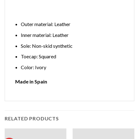
Outer material: Leather
Inner material: Leather
Sole: Non-skid synthetic
Toecap: Squared
Color: Ivory
Made in Spain
RELATED PRODUCTS