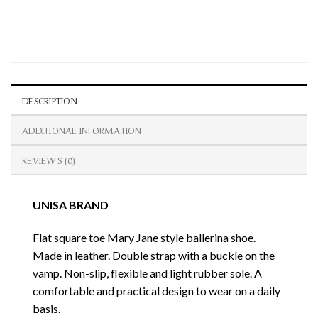
DESCRIPTION
ADDITIONAL INFORMATION
REVIEWS (0)
UNISA BRAND
Flat square toe Mary Jane style ballerina shoe.
Made in leather. Double strap with a buckle on the
vamp. Non-slip, flexible and light rubber sole. A
comfortable and practical design to wear on a daily
basis.