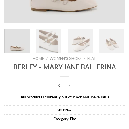
HOME
/
WOMEN'S SHOES
/
FLAT
BERLEY – MARY JANE BALLERINA
This product is currently out of stock and unavailable.
SKU:
N/A
Category:
Flat