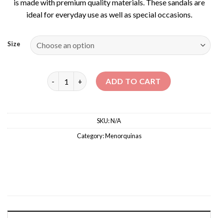
is made with premium quality materials. These sandals are
ideal for everyday use as well as special occasions.
Size
CLASSIC MENORQUINAS quantity
ADD TO CART
SKU:
N/A
Category:
Menorquinas