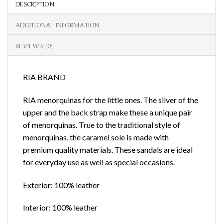
DESCRIPTION
ADDITIONAL INFORMATION
REVIEWS (0)
RIA BRAND
RIA menorquinas for the little ones. The silver of the
upper and the back strap make these a unique pair
of menorquinas. True to the traditional style of
menorquinas, the caramel sole is made with
premium quality materials. These sandals are ideal
for everyday use as well as special occasions.
Exterior: 100% leather
Interior: 100% leather