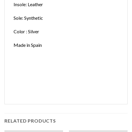
Insole: Leather
Sole: Synthetic
Color : Silver
Made in Spain
RELATED PRODUCTS