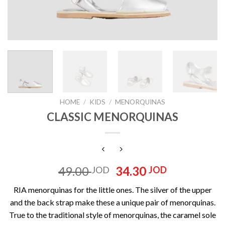
HOME
/
KIDS
/
MENORQUINAS
CLASSIC MENORQUINAS
Original
Current
49.00
34.30
JOD
JOD
price
price
RIA menorquinas for the little ones. The silver of the upper
was:
is:
and the back strap make these a unique pair of menorquinas.
49.00 JOD.
34.30 JOD
True to the traditional style of menorquinas, the caramel sole