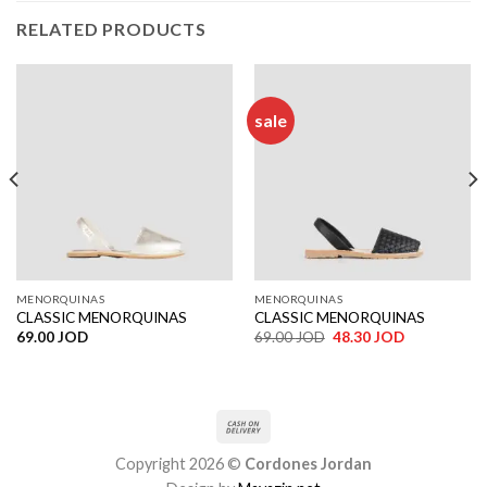
RELATED PRODUCTS
sale
MENORQUINAS
MENORQUINAS
CLASSIC MENORQUINAS
CLASSIC MENORQUINAS
Original
Current
69.00
JOD
69.00
JOD
48.30
JOD
price
price
was:
is:
69.00 JOD.
48.30 JOD.
Copyright 2026 ©
Cordones Jordan