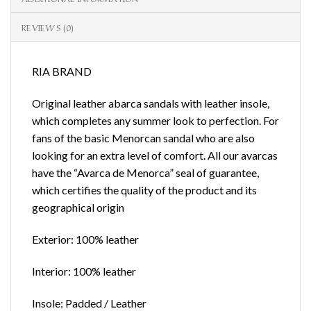
REVIEWS (0)
RIA BRAND
Original leather abarca sandals with leather insole,
which completes any summer look to perfection. For
fans of the basic Menorcan sandal who are also
looking for an extra level of comfort. All our avarcas
have the “Avarca de Menorca” seal of guarantee,
which certifies the quality of the product and its
geographical origin
Exterior: 100% leather
Interior: 100% leather
Insole: Padded / Leather