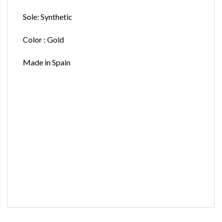
Sole: Synthetic
Color : Gold
Made in Spain