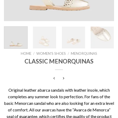
HOME
/
WOMEN'S SHOES
/
MENORQUINAS
CLASSIC MENORQUINAS
Original leather abarca sandals with leather insole, which
completes any summer look to perfection. For fans of the
basic Menorcan sandal who are also looking for an extra level
of comfort. All our avarcas have the “Avarca de Menorca”
seal of guarantee, which certifies the quality of the product