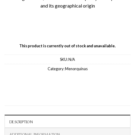
and its geographical origin
This product is currently out of stock and unavailable.
SKU:
N/A
Category:
Menorquinas
DESCRIPTION
ADDITIONAL INFORMATION