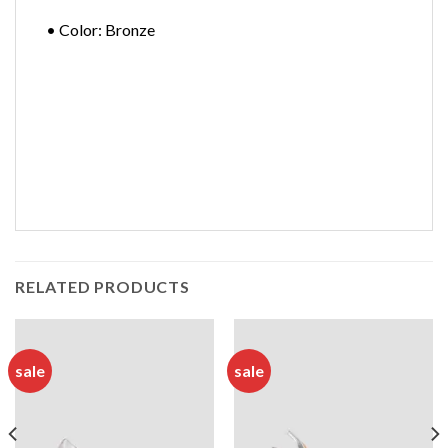
• Color: Bronze
RELATED PRODUCTS
sale
sale