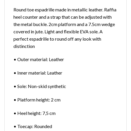
Round toe espadrille made in metallic leather. Raffia
heel counter and a strap that can be adjusted with
the metal buckle. 2cm platform and a 7.5cm wedge
covered in jute. Light and flexible EVA sole. A
perfect espadrille to round off any look with
distinction
• Outer material: Leather
• Inner material: Leather
• Sole: Non-skid synthetic
• Platform height: 2 cm
• Heel height: 7,5 cm
• Toecap: Rounded