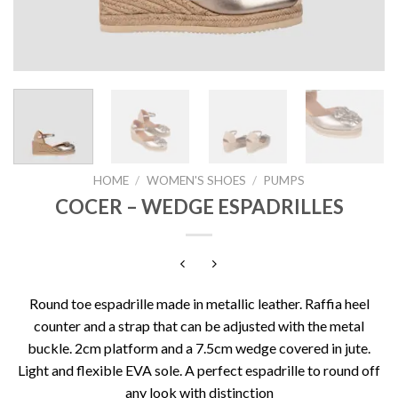
HOME
/
WOMEN'S SHOES
/
PUMPS
COCER – WEDGE ESPADRILLES
Round toe espadrille made in metallic leather. Raffia heel
counter and a strap that can be adjusted with the metal
buckle. 2cm platform and a 7.5cm wedge covered in jute.
Light and flexible EVA sole. A perfect espadrille to round off
any look with distinction