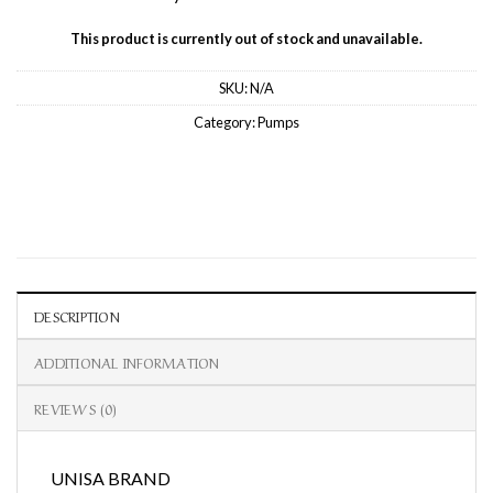
This product is currently out of stock and unavailable.
SKU:
N/A
Category:
Pumps
DESCRIPTION
ADDITIONAL INFORMATION
REVIEWS (0)
UNISA BRAND