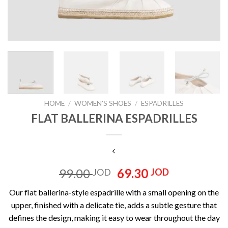
HOME
/
WOMEN'S SHOES
/
ESPADRILLES
FLAT BALLERINA ESPADRILLES
Original
Current
99.00
69.30
JOD
JOD
price
price
Our flat ballerina-style espadrille with a small opening on the
was:
is:
upper, finished with a delicate tie, adds a subtle gesture that
99.00 JOD.
69.30 JOD
defines the design, making it easy to wear throughout the day