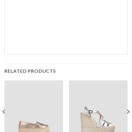
RELATED PRODUCTS