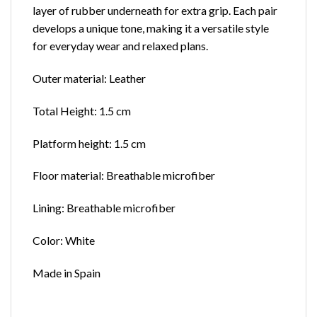
layer of rubber underneath for extra grip. Each pair
develops a unique tone, making it a versatile style
for everyday wear and relaxed plans.
Outer material: Leather
Total Height: 1.5 cm
Platform height: 1.5 cm
Floor material: Breathable microfiber
Lining: Breathable microfiber
Color: White
Made in Spain