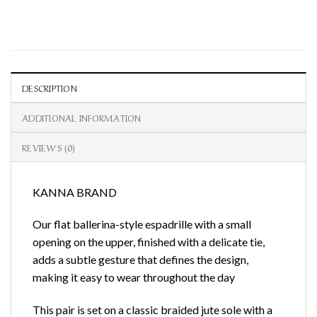
DESCRIPTION
ADDITIONAL INFORMATION
REVIEWS (0)
KANNA BRAND
Our flat ballerina-style espadrille with a small
opening on the upper, finished with a delicate tie,
adds a subtle gesture that defines the design,
making it easy to wear throughout the day
This pair is set on a classic braided jute sole with a