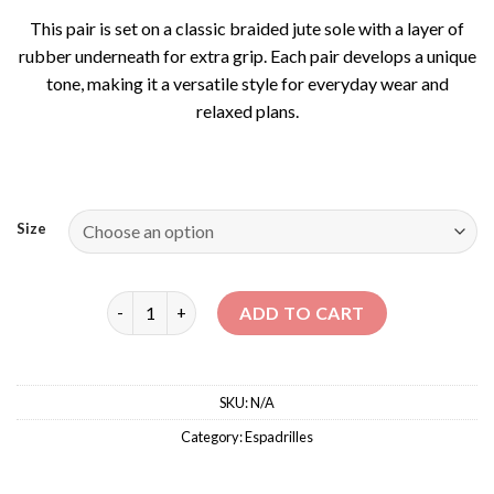
This pair is set on a classic braided jute sole with a layer of
rubber underneath for extra grip. Each pair develops a unique
tone, making it a versatile style for everyday wear and
relaxed plans.
Size
FLAT BALLERINA ESPADRILLES quantity
ADD TO CART
SKU:
N/A
Category:
Espadrilles