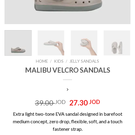
HOME
/
KIDS
/
‏JELLY SANDALS
MALIBU VELCRO SANDALS
Original
Current
39.00
27.30
JOD
JOD
price
price
Extra light two-tone EVA sandal designed in barefoot
was:
is:
medium concept, zero drop, flexible, soft, and a touch
39.00 JOD.
27.30 JOD
fastener strap.