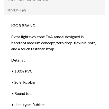
REVIEWS (0)
IGOR BRAND
Extra light two-tone EVA sandal designed in
barefoot medium concept, zero drop, flexible, soft,
and a touch fastener strap.
Details :
• 100% PVC
• Sole: Rubber
• Round toe
• Heel type: Rubber