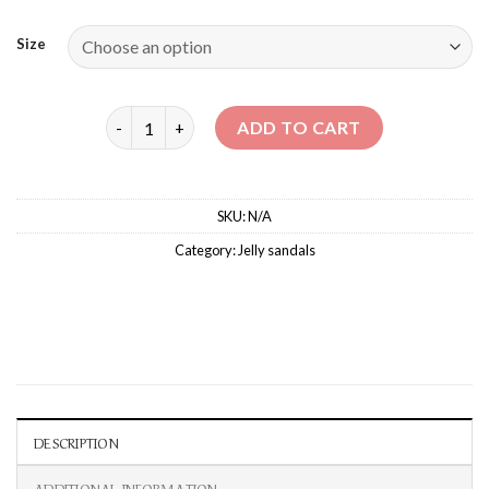
Size
MALIBU VELCRO SANDALS quantity
ADD TO CART
SKU:
N/A
Category:
‏Jelly sandals
DESCRIPTION
ADDITIONAL INFORMATION