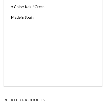
• Color: Kaki/ Green
Made in Spain.
RELATED PRODUCTS