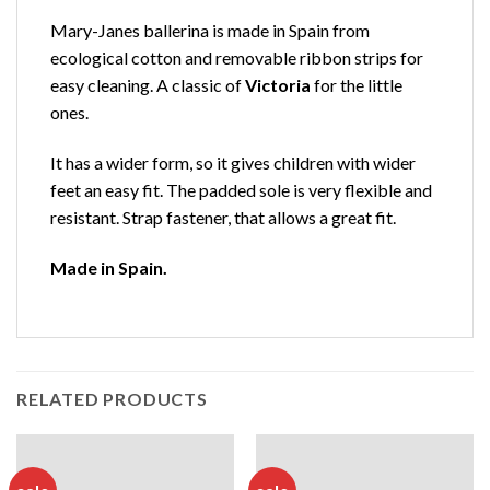
Mary-Janes ballerina is made in Spain from
ecological cotton and removable ribbon strips for
easy cleaning. A classic of
Victoria
for the little
ones.
It has a wider form, so it gives children with wider
feet an easy fit. The padded sole is very flexible and
resistant. Strap fastener, that allows a great fit.
Made in Spain.
RELATED PRODUCTS