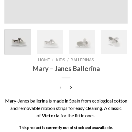
HOME
/
KIDS
/
BALLERINAS
Mary – Janes Ballerina
Mary-Janes ballerina is made in Spain from ecological cotton
and removable ribbon strips for easy cleaning. A classic
of
Victoria
for the little ones.
This product is currently out of stock and unavailable.