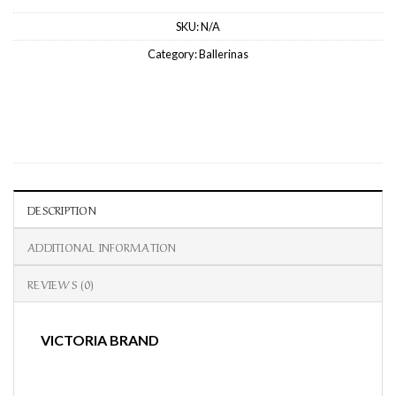
SKU:
N/A
Category:
Ballerinas
DESCRIPTION
ADDITIONAL INFORMATION
REVIEWS (0)
VICTORIA BRAND