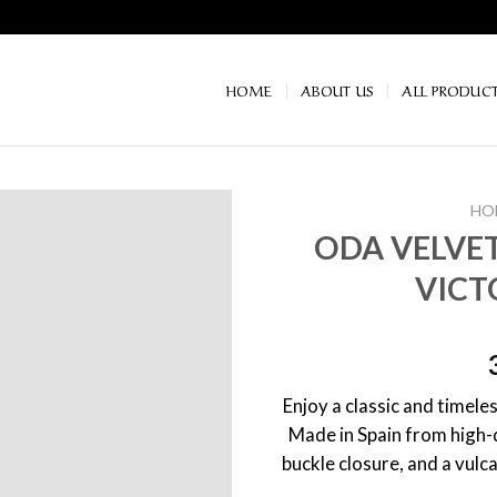
HOME
ABOUT US
ALL PRODUC
HO
ODA VELVET
VICT
Enjoy a classic and timeles
Made in Spain from high-q
buckle closure, and a vulc