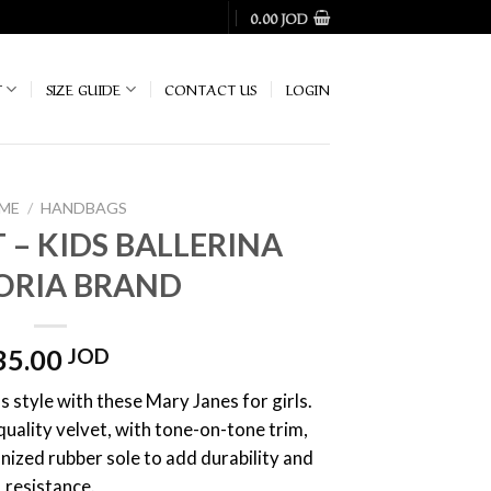
0.00
JOD
T
SIZE GUIDE
CONTACT US
LOGIN
ME
/
HANDBAGS
 – KIDS BALLERINA
ORIA BRAND
35.00
JOD
s style with these Mary Janes for girls.
uality velvet, with tone-on-tone trim,
anized rubber sole to add durability and
resistance.