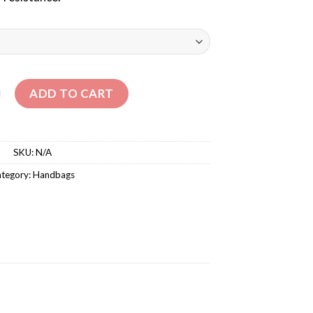
– KIDS BALLERINA VICTORIA BRAND quantity
ADD TO CART
SKU:
N/A
tegory:
Handbags