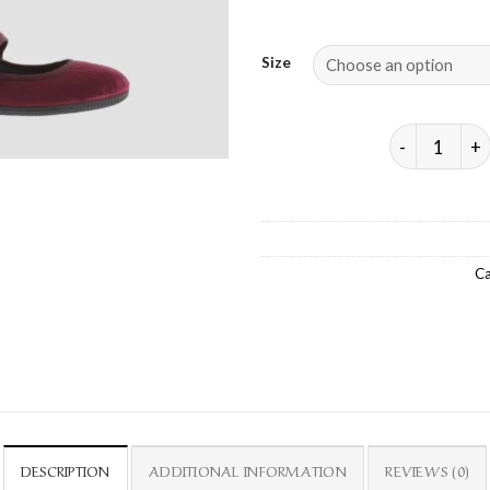
Size
ODA VELVET 
Ca
DESCRIPTION
ADDITIONAL INFORMATION
REVIEWS (0)