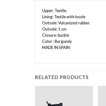
Upper: Textile.
Lining: Textile with insole
Outsole: Vulcanized rubber.
Outsole: 1 cm
Closure: buckle
Color : Burgundy
MADE IN SPAIN
RELATED PRODUCTS