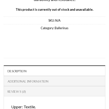
This product is currently out of stock and unavailable.
SKU:
N/A
Category:
Ballerinas
DESCRIPTION
ADDITIONAL INFORMATION
REVIEWS (0)
Upper: Textile.