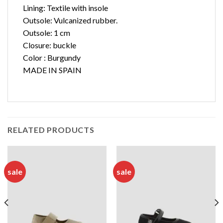
Lining: Textile with insole
Outsole: Vulcanized rubber.
Outsole: 1 cm
Closure: buckle
Color : Burgundy
MADE IN SPAIN
RELATED PRODUCTS
sale
sale