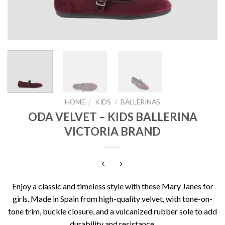
HOME
/
KIDS
/
BALLERINAS
ODA VELVET – KIDS BALLERINA
VICTORIA BRAND
Enjoy a classic and timeless style with these Mary Janes for
girls. Made in Spain from high-quality velvet, with tone-on-
tone trim, buckle closure, and a vulcanized rubber sole to add
durability and resistance.