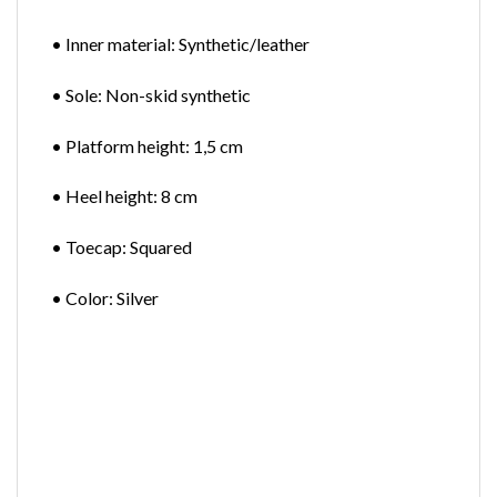
• Inner material: Synthetic/leather
• Sole: Non-skid synthetic
• Platform height: 1,5 cm
• Heel height: 8 cm
• Toecap: Squared
• Color: Silver