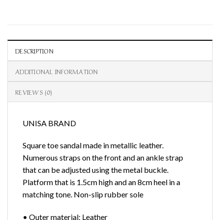
DESCRIPTION
ADDITIONAL INFORMATION
REVIEWS (0)
UNISA BRAND
Square toe sandal made in metallic leather.
Numerous straps on the front and an ankle strap
that can be adjusted using the metal buckle.
Platform that is 1.5cm high and an 8cm heel in a
matching tone. Non-slip rubber sole
• Outer material: Leather