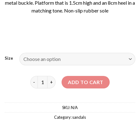
metal buckle. Platform that is 1.5cm high and an 8cm heel in a
matching tone. Non-slip rubber sole
Size
SELENA – SANDALS WITH CROSSOVER STRAPS qua
ADD TO CART
SKU:
N/A
Category:
sandals