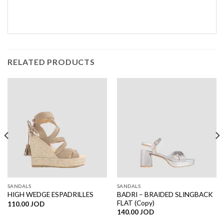
RELATED PRODUCTS
SANDALS
SANDALS
BADRI – BRAIDED SLINGBACK
HIGH WEDGE ESPADRILLES
FLAT (Copy)
110.00
JOD
140.00
JOD