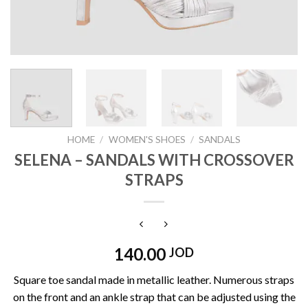
HOME
/
WOMEN'S SHOES
/
SANDALS
SELENA – SANDALS WITH CROSSOVER
STRAPS
140.00
JOD
Square toe sandal made in metallic leather. Numerous straps
on the front and an ankle strap that can be adjusted using the