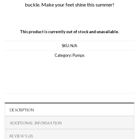
buckle. Make your feet shine this summer!
This product is currently out of stock and unavailable.
SKU:
N/A
Category:
Pumps
DESCRIPTION
ADDITIONAL INFORMATION
REVIEWS (0)