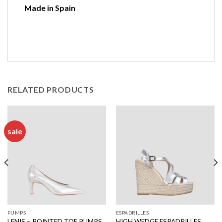
Made in Spain
RELATED PRODUCTS
sale
PUMPS
ESPADRILLES
LENIS – POINTED TOE PUMPS
HIGH WEDGE ESPADRILLES