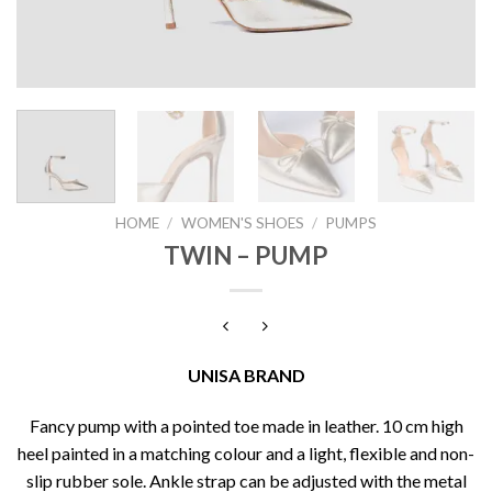
HOME
/
WOMEN'S SHOES
/
PUMPS
TWIN – PUMP
UNISA BRAND
Fancy pump with a pointed toe made in leather. 10 cm high
heel painted in a matching colour and a light, flexible and non-
slip rubber sole. Ankle strap can be adjusted with the metal