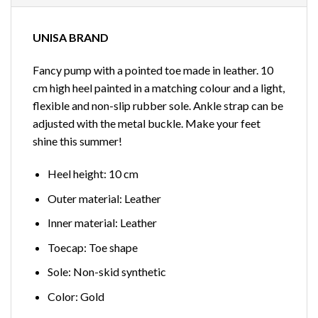
UNISA BRAND
Fancy pump with a pointed toe made in leather. 10
cm high heel painted in a matching colour and a light,
flexible and non-slip rubber sole. Ankle strap can be
adjusted with the metal buckle. Make your feet
shine this summer!
Heel height: 10 cm
Outer material: Leather
Inner material: Leather
Toecap: Toe shape
Sole: Non-skid synthetic
Color: Gold