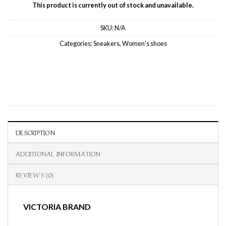
This product is currently out of stock and unavailable.
SKU:
N/A
Categories:
Sneakers
,
Women's shoes
DESCRIPTION
ADDITIONAL INFORMATION
REVIEWS (0)
VICTORIA BRAND