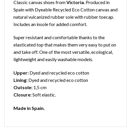
Classic canvas shoes from
Victoria
. Produced in
Spain with Dyeable Recycled Eco Cotton canvas and
natural vulcanized rubber sole with rubber toecap.
Includes an insole for added comfort.
Super resistant and comfortable thanks to the
elasticated top that makes them very easy to put on
and take off. One of the most versatile, ecological,
lightweight and easily washable models.
Upper:
Dyed and recycled eco cotton
Lining:
Dyed and recycled eco cotton
Outsole:
1,5 cm
Closure:
Soft elastic.
Made in Spain.