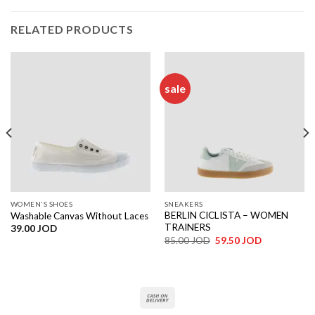
RELATED PRODUCTS
sale
WOMEN'S SHOES
SNEAKERS
BERLIN CICLISTA – WOMEN
Washable Canvas Without Laces
TRAINERS
39.00
JOD
Original
Current
85.00
JOD
59.50
JOD
price
price
was:
is:
85.00 JOD.
59.50 JOD.