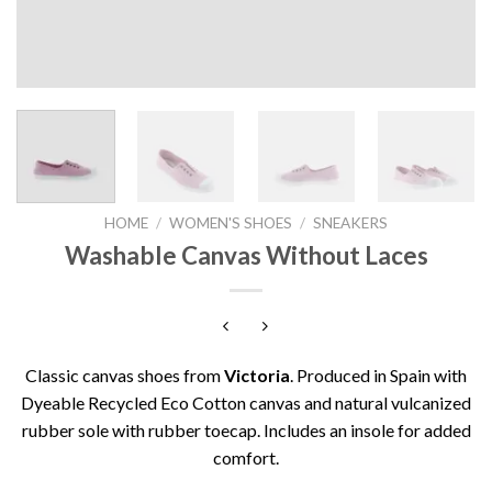
HOME
/
WOMEN'S SHOES
/
SNEAKERS
Washable Canvas Without Laces
Classic canvas shoes from
Victoria
. Produced in Spain with
Dyeable Recycled Eco Cotton canvas and natural vulcanized
rubber sole with rubber toecap. Includes an insole for added
comfort.