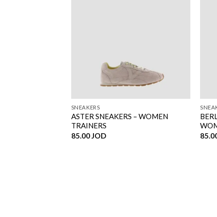
SNEAKERS
SNEA
N CANVAS –
ASTER SNEAKERS – WOMEN
BERL
RS
TRAINERS
WOM
85.00
JOD
85.0