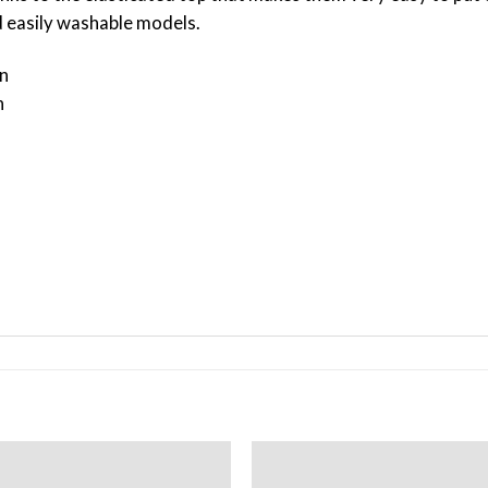
nd easily washable models.
n
n