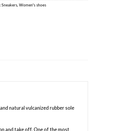
:
Sneakers
,
Women's shoes
and natural vulcanized rubber sole
on and take off. One of the most