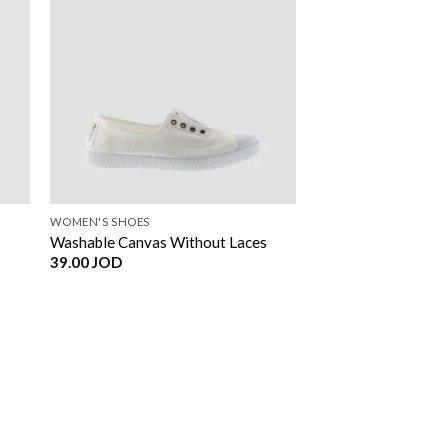
WOMEN'S SHOES
Washable Canvas Without Laces
39.00
JOD