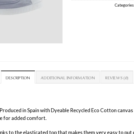
Categories
DESCRIPTION
ADDITIONAL INFORMATION
REVIEWS (0)
 Produced in Spain with Dyeable Recycled Eco Cotton canvas 
le for added comfort.
nks to the elasticated top that makes them very easy to put 