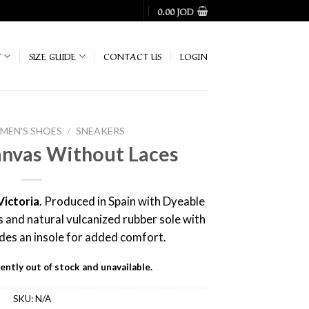
0.00
JOD
T
SIZE GUIDE
CONTACT US
LOGIN
EN'S SHOES
/
SNEAKERS
nvas Without Laces
Victoria
. Produced in Spain with Dyeable
 and natural vulcanized rubber sole with
udes an insole for added comfort.
ently out of stock and unavailable.
SKU:
N/A