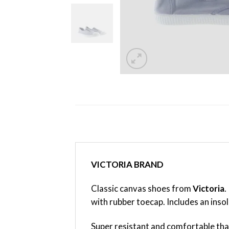
VICTORIA BRAND
Classic canvas shoes from
Victoria
.
with rubber toecap. Includes an inso
Super resistant and comfortable tha