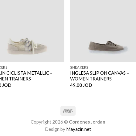
KERS
SNEAKERS
IN CICLISTA METALLIC –
INGLESA SLIP ON CANVAS –
EN TRAINERS
WOMEN TRAINERS
0
JOD
49.00
JOD
Copyright 2026 ©
Cordones Jordan
Design by
Mayazin.net