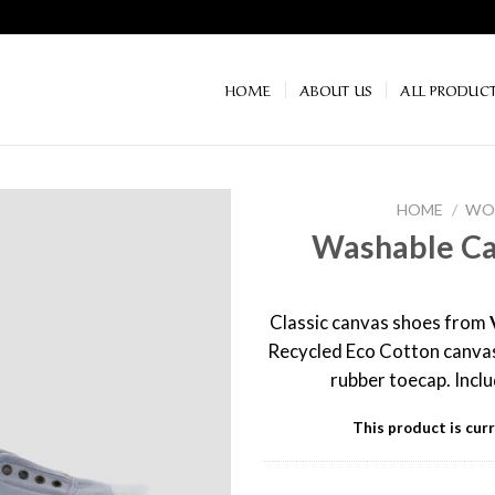
HOME
ABOUT US
ALL PRODUC
HOME
/
WOM
Washable Ca
Classic canvas shoes from
Recycled Eco Cotton canvas
rubber toecap. Incl
This product is curr