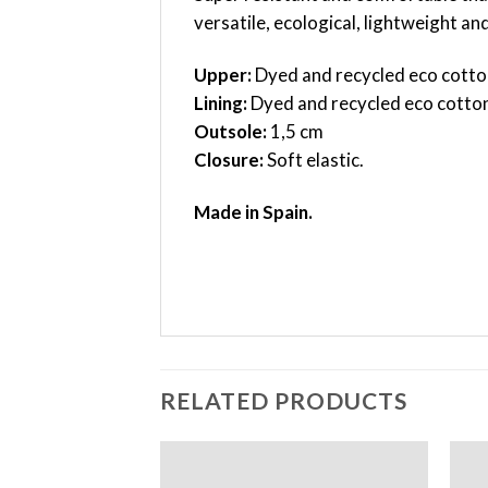
versatile, ecological, lightweight a
Upper:
Dyed and recycled eco cotto
Lining:
Dyed and recycled eco cotto
Outsole:
1,5 cm
Closure:
Soft elastic.
Made in Spain.
RELATED PRODUCTS