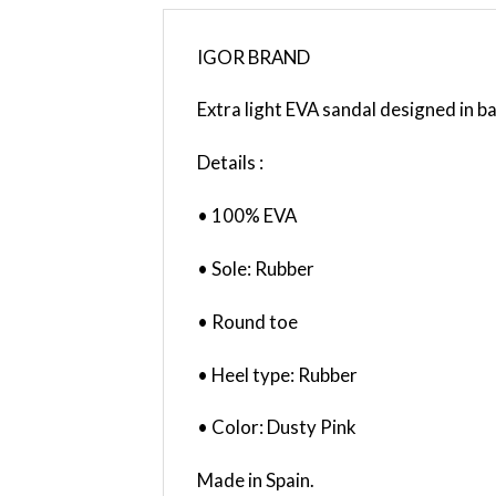
IGOR BRAND
Extra light EVA sandal designed in b
Details :
• 100% EVA
• Sole: Rubber
• Round toe
• Heel type: Rubber
• Color: Dusty Pink
Made in Spain.