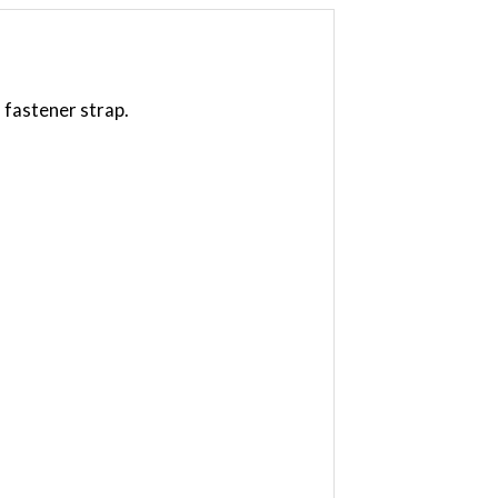
 fastener strap.