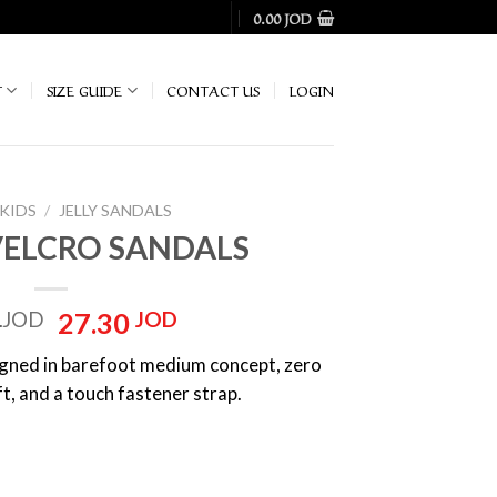
0.00
JOD
T
SIZE GUIDE
CONTACT US
LOGIN
KIDS
/
‏JELLY SANDALS
VELCRO SANDALS
Original
Current
0
JOD
27.30
JOD
price
price
signed in barefoot medium concept, zero
was:
is:
oft, and a touch fastener strap.
39.00 JOD.
27.30 JOD.