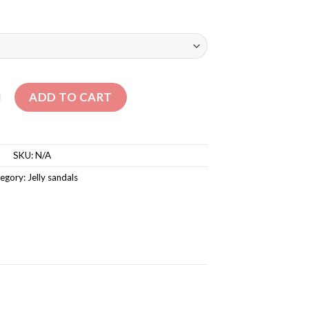
CRO SANDALS quantity
ADD TO CART
SKU:
N/A
egory:
‏Jelly sandals