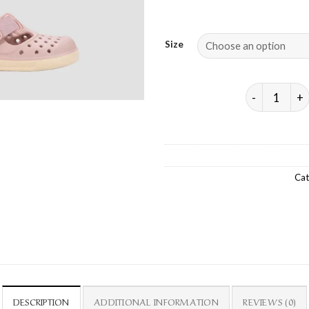
Size
MALIBU VEL
Cat
DESCRIPTION
ADDITIONAL INFORMATION
REVIEWS (0)