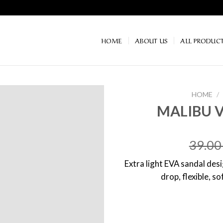
HOME
ABOUT US
ALL PRODUC
HOME
/
MALIBU 
39.0
Extra light EVA sandal de
drop, flexible, s