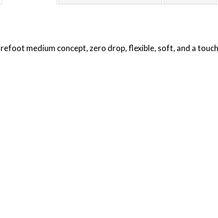
arefoot medium concept, zero drop, flexible, soft, and a touch