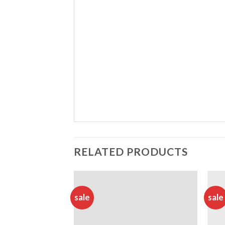
RELATED PRODUCTS
sale
sale