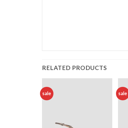
RELATED PRODUCTS
sale
sale