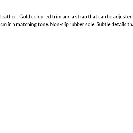
eather . Gold coloured trim and a strap that can be adjusted
 8cm in a matching tone. Non-slip rubber sole. Subtle details t