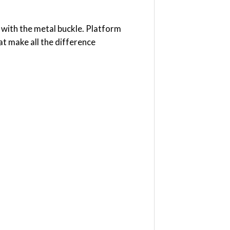
 with the metal buckle. Platform
hat make all the difference