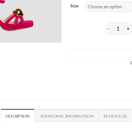
Size
SACHE – HI
DESCRIPTION
ADDITIONAL INFORMATION
REVIEWS (0)