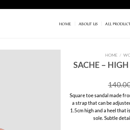
HOME
ABOUT US
ALL PRODUC
HOME
/
WO
SACHE – HIG
140.0
Square toe sandal made from
a strap that can be adjuste
1.5cm high and a heel that i
sole. Subtle detai