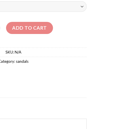
GH PLATFORM SANDALS quantity
ADD TO CART
SKU:
N/A
Category:
sandals