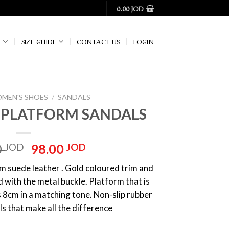
0.00
JOD
T
SIZE GUIDE
CONTACT US
LOGIN
MEN'S SHOES
/
SANDALS
H PLATFORM SANDALS
Original
Current
0
JOD
98.00
JOD
price
price
 suede leather . Gold coloured trim and
was:
is:
d with the metal buckle. Platform that is
140.00 JOD.
98.00 JOD.
s 8cm in a matching tone. Non-slip rubber
ls that make all the difference