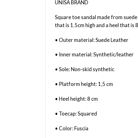
UNISA BRAND
Square toe sandal made from suede l
that is 1.5cm high and a heel that is
• Outer material: Suede Leather
• Inner material: Synthetic/leather
• Sole: Non-skid synthetic
• Platform height: 1,5 cm
• Heel height: 8 cm
• Toecap: Squared
• Color: Fuscia