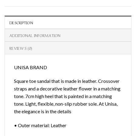
DESCRIPTION
ADDITIONAL INFORMATION
REVIEWS (0)
UNISA BRAND
Square toe sandal that is made in leather. Crossover
straps and a decorative leather flower in a matching
tone. 7cm high heel that is painted in a matching
tone. Light, flexible, non-slip rubber sole. At Unisa,
the elegance is in the details
• Outer material: Leather