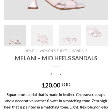
HOME
/
WOMEN'S SHOES
/
SANDALS
MELANI – MID HEELS SANDALS
120.00
JOD
Square toe sandal that is made in leather. Crossover straps
and a decorative leather flower in a matching tone. 7cm high
heel that is painted in a matching tone. Light, flexible, non-slip