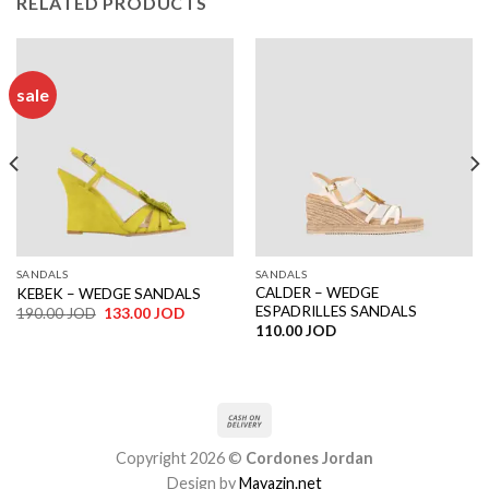
RELATED PRODUCTS
sale
SANDALS
SANDALS
CALDER – WEDGE
KEBEK – WEDGE SANDALS
ESPADRILLES SANDALS
Original
Current
190.00
JOD
133.00
JOD
price
price
110.00
JOD
was:
is:
190.00 JOD.
133.00 JOD.
Copyright 2026 ©
Cordones Jordan
Design by
Mayazin.net