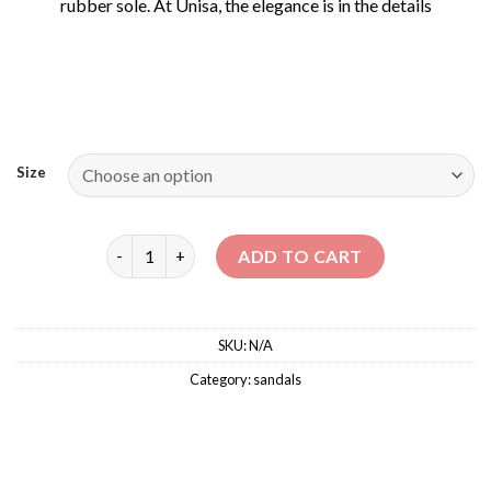
rubber sole. At Unisa, the elegance is in the details
Size
MELANI – MID HEELS SANDALS quantity
ADD TO CART
SKU:
N/A
Category:
sandals