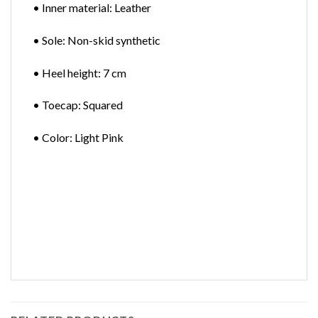
• Inner material: Leather
• Sole: Non-skid synthetic
• Heel height: 7 cm
• Toecap: Squared
• Color: Light Pink