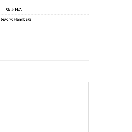
SKU:
N/A
tegory:
Handbags