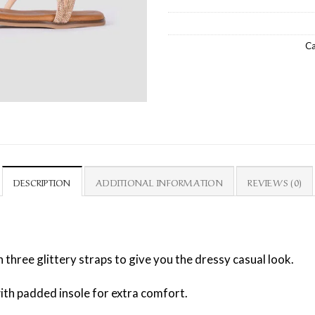
Ca
DESCRIPTION
ADDITIONAL INFORMATION
REVIEWS (0)
 three glittery straps to give you the dressy casual look.
 with padded insole for extra comfort.