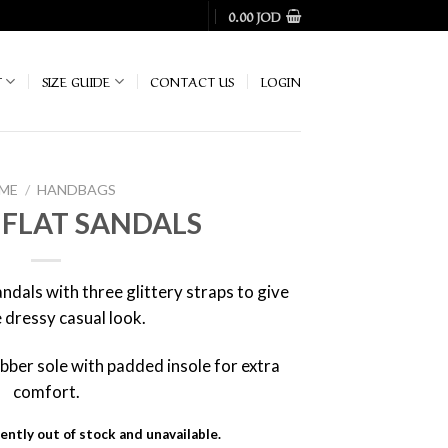
0.00
JOD
T
SIZE GUIDE
CONTACT US
LOGIN
ME
/
HANDBAGS
 FLAT SANDALS
ndals with three glittery straps to give
 dressy casual look.
 rubber sole with padded insole for extra
comfort.
ently out of stock and unavailable.