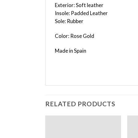
Exterior: Soft leather
Insole: Padded Leather
Sole: Rubber
Color: Rose Gold
Made in Spain
RELATED PRODUCTS