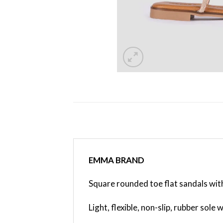
EMMA BRAND
Square rounded toe flat sandals with
Light, flexible, non-slip, rubber sole