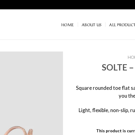
HOME
ABOUT US
ALL PRODUC
HO
SOLTE –
Square rounded toe flat sa
you the
Light, flexible, non-slip,
This product is curr