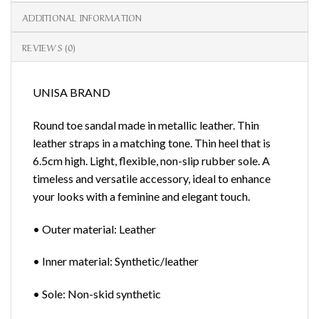
ADDITIONAL INFORMATION
REVIEWS (0)
UNISA BRAND
Round toe sandal made in metallic leather. Thin
leather straps in a matching tone. Thin heel that is
6.5cm high. Light, flexible, non-slip rubber sole. A
timeless and versatile accessory, ideal to enhance
your looks with a feminine and elegant touch.
• Outer material: Leather
• Inner material: Synthetic/leather
• Sole: Non-skid synthetic