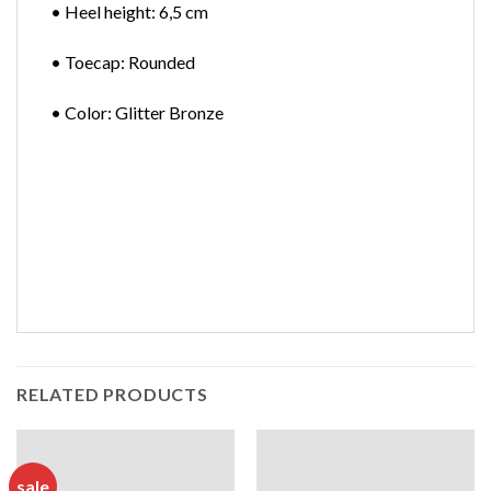
• Heel height: 6,5 cm
• Toecap: Rounded
• Color: Glitter Bronze
RELATED PRODUCTS
sale