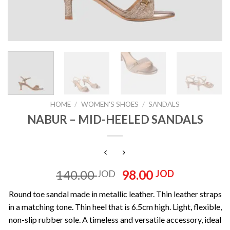
HOME
/
WOMEN'S SHOES
/
SANDALS
NABUR – MID-HEELED SANDALS
Original
Current
140.00
98.00
JOD
JOD
price
price
Round toe sandal made in metallic leather. Thin leather straps
was:
is:
in a matching tone. Thin heel that is 6.5cm high. Light, flexible,
140.00 JOD.
98.00 JOD
non-slip rubber sole. A timeless and versatile accessory, ideal