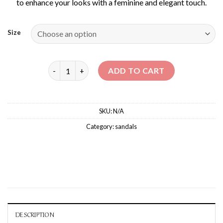
to enhance your looks with a feminine and elegant touch.
Size
NABUR – MID-HEELED SANDALS quantity
ADD TO CART
SKU:
N/A
Category:
sandals
DESCRIPTION